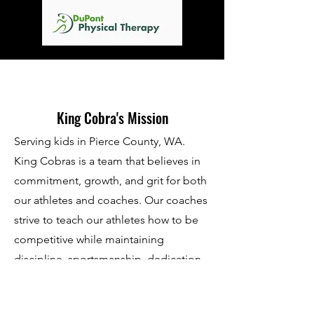
King Cobra's Mission
Serving kids in Pierce County, WA.
King Cobras is a team that believes in
commitment, growth, and grit for both
our athletes and coaches. Our coaches
strive to teach our athletes how to be
competitive while maintaining
discipline, sportsmanship, dedication,
determination, physical & mental
fitness, and teamwork. We are open to