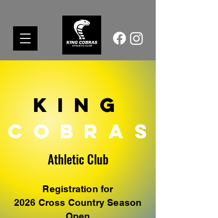
King
COBR
A S
Athletic Club​
Registration for
2026 Cross Country Season
Open