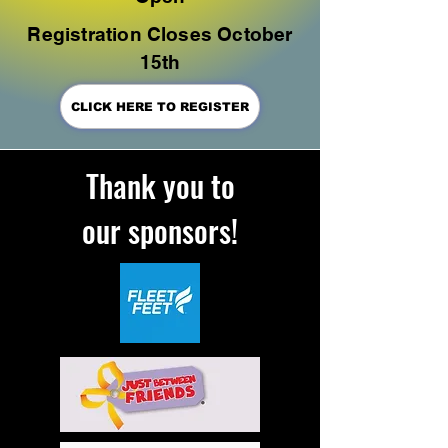
Registration Closes October
15th
CLICK HERE TO REGISTER
Thank you to
our
sponsors!