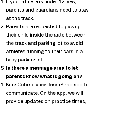
If your athlete is under 12, yes,
parents and guardians need to stay
at the track.
Parents are requested to pick up
their child inside the gate between
the track and parking lot to avoid
athletes running to their cars in a
busy parking lot.
Is there a message area to let
parents know what is going on?
King Cobras uses TeamSnap app to
communicate. On the app, we will
provide updates on practice times,
meet information, and other
important details. ​
What is USATF membership?