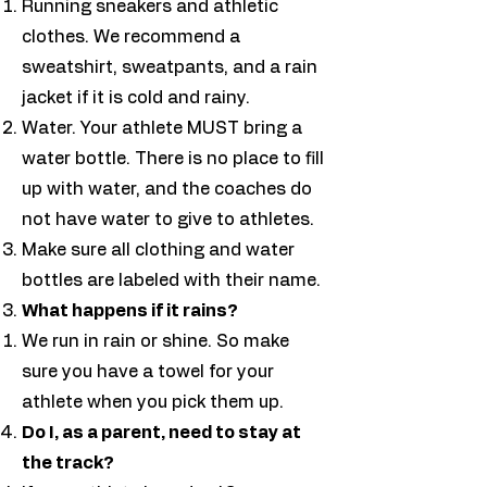
Running sneakers and athletic
clothes. We recommend a
sweatshirt, sweatpants, and a rain
jacket if it is cold and rainy. ​
Water. Your athlete MUST bring a
water bottle. There is no place to fill
up with water, and the coaches do
not have water to give to athletes.
Make sure all clothing and water
bottles are labeled with their name.
What happens if it rains?
We run in rain or shine. So make
sure you have a towel for your
athlete when you pick them up.
Do I, as a parent, need to stay at
the track?