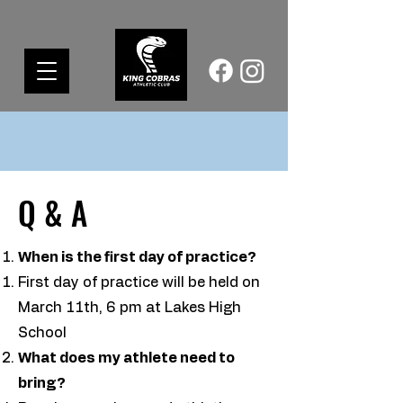
Q & A
When is the first day of practice?
First day of practice will be held on
March 11th, 6 pm at Lakes High
School​
What does my athlete need to
bring?